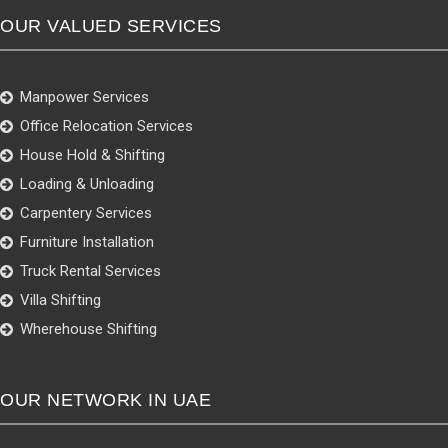
OUR VALUED SERVICES
Manpower Services
Office Relocation Services
House Hold & Shifting
Loading & Unloading
Carpentery Services
Furniture Installation
Truck Rental Services
Villa Shifting
Wherehouse Shifting
OUR NETWORK IN UAE