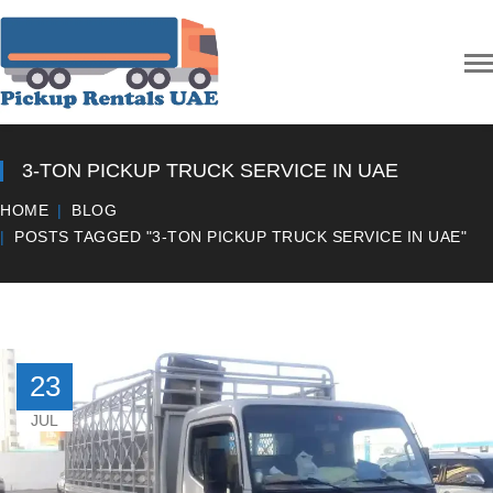
3-TON PICKUP TRUCK SERVICE IN UAE
HOME
BLOG
POSTS TAGGED "3-TON PICKUP TRUCK SERVICE IN UAE"
23
JUL