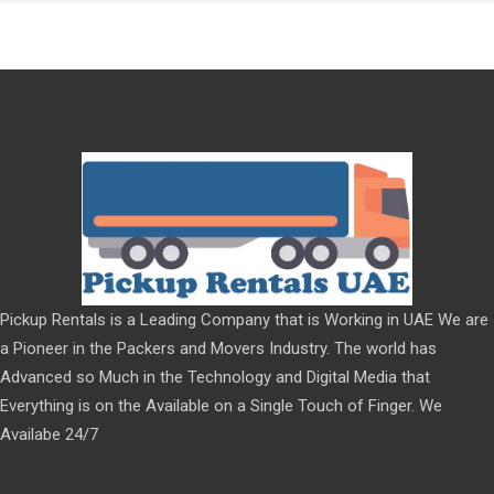
Pickup Rentals is a Leading Company that is Working in UAE We are
a Pioneer in the Packers and Movers Industry. The world has
Advanced so Much in the Technology and Digital Media that
Everything is on the Available on a Single Touch of Finger. We
Availabe 24/7