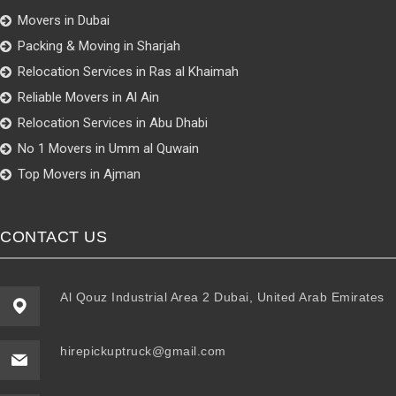
Movers in Dubai
Packing & Moving in Sharjah
Relocation Services in Ras al Khaimah
Reliable Movers in Al Ain
Relocation Services in Abu Dhabi
No 1 Movers in Umm al Quwain
Top Movers in Ajman
CONTACT US
Al Qouz Industrial Area 2 Dubai, United Arab Emirates
hirepickuptruck@gmail.com