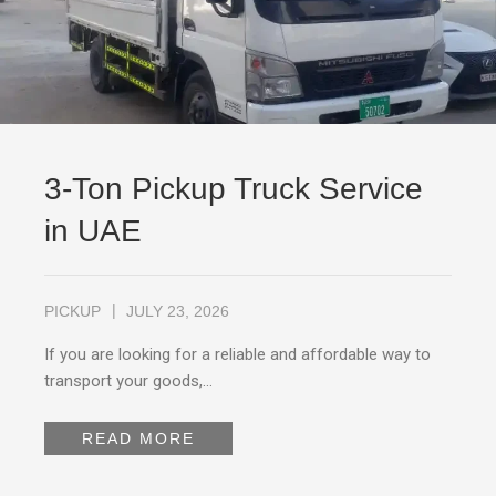
3-Ton Pickup Truck Service
in UAE
PICKUP
JULY 23, 2026
If you are looking for a reliable and affordable way to
transport your goods,…
READ MORE