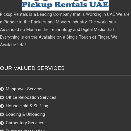
Pickup Rentals is a Leading Company that is Working in UAE We are
a Pioneer in the Packers and Movers Industry. The world has
Advanced so Much in the Technology and Digital Media that
Everything is on the Available on a Single Touch of Finger. We
Availabe 24/7
OUR VALUED SERVICES
Manpower Services
Office Relocation Services
House Hold & Shifting
Loading & Unloading
Carpentery Services