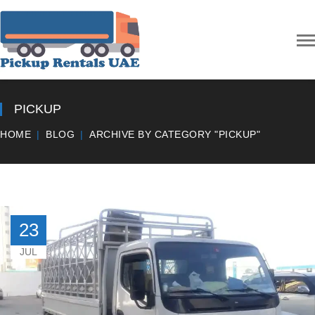
PICKUP
HOME
BLOG
ARCHIVE BY CATEGORY "PICKUP"
23
JUL