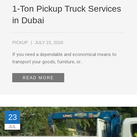
1-Ton Pickup Truck Services
in Dubai
PICKUP
JULY 23, 2026
If you need a dependable and economical means to
transport your goods, furniture, or…
READ MORE
23
JUL