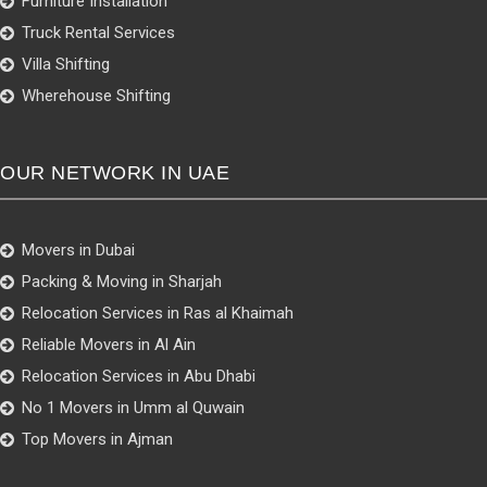
Furniture Installation
Truck Rental Services
Villa Shifting
Wherehouse Shifting
OUR NETWORK IN UAE
Movers in Dubai
Packing & Moving in Sharjah
Relocation Services in Ras al Khaimah
Reliable Movers in Al Ain
Relocation Services in Abu Dhabi
No 1 Movers in Umm al Quwain
Top Movers in Ajman