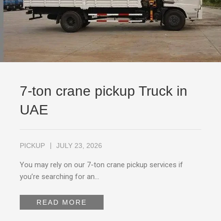
7-ton crane pickup Truck in
UAE
PICKUP
JULY 23, 2026
You may rely on our 7-ton crane pickup services if
you’re searching for an…
READ MORE