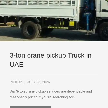
3-ton crane pickup Truck in
UAE
PICKUP
JULY 23, 2026
Our 3-ton crane pickup services are dependable and
reasonably priced if you’re searching for…