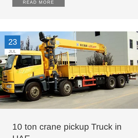
READ MORE
23
JUL
10 ton crane pickup Truck in