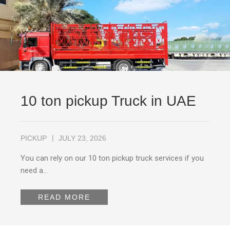
10 ton pickup Truck in UAE
PICKUP
JULY 23, 2026
You can rely on our 10 ton pickup truck services if you
need a…
READ MORE