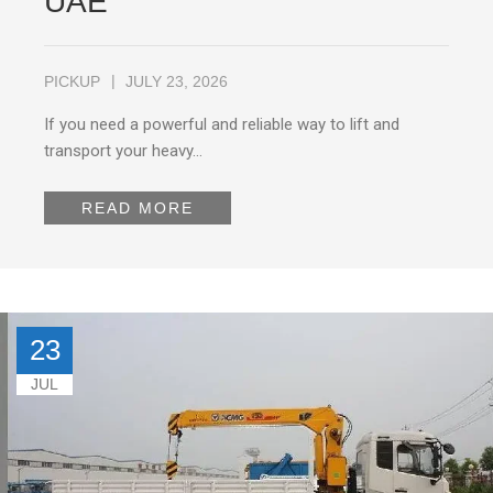
UAE
PICKUP
JULY 23, 2026
If you need a powerful and reliable way to lift and
transport your heavy…
READ MORE
23
JUL