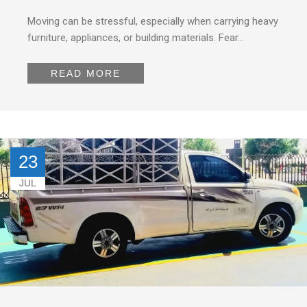
Moving can be stressful, especially when carrying heavy
furniture, appliances, or building materials. Fear…
READ MORE
23
JUL