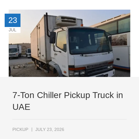
23
JUL
7-Ton Chiller Pickup Truck in
UAE
PICKUP
JULY 23, 2026