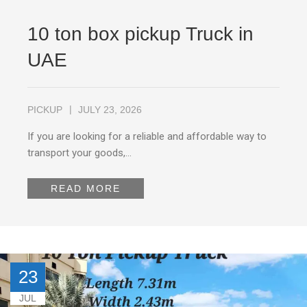
10 ton box pickup Truck in
UAE
PICKUP
JULY 23, 2026
If you are looking for a reliable and affordable way to
transport your goods,…
READ MORE
23
JUL