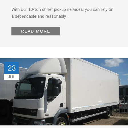
With our 10-ton chiller pickup services, you can rely on
a dependable and reasonably…
READ MORE
23
JUL