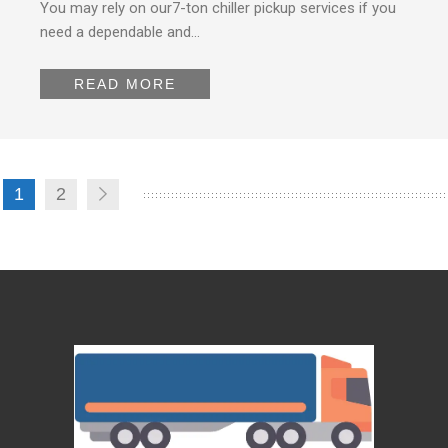
You may rely on our7-ton chiller pickup services if you
need a dependable and…
READ MORE
1
2