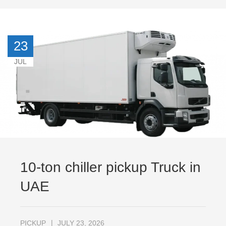
23
JUL
10-ton chiller pickup Truck in
UAE
PICKUP
JULY 23, 2026