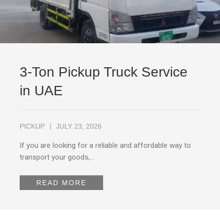
3-Ton Pickup Truck Service
in UAE
PICKUP
JULY 23, 2026
If you are looking for a reliable and affordable way to
transport your goods,…
READ MORE