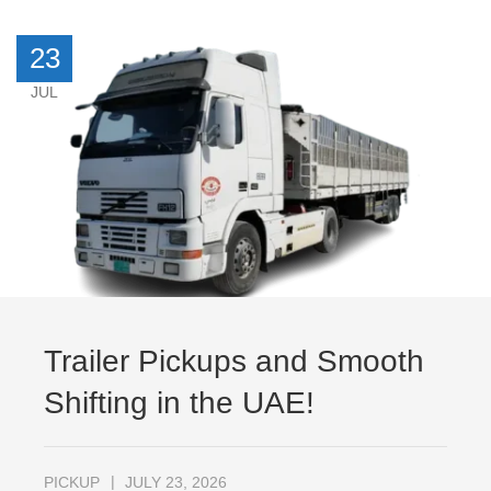
23
JUL
Trailer Pickups and Smooth
Shifting in the UAE!
PICKUP
JULY 23, 2026