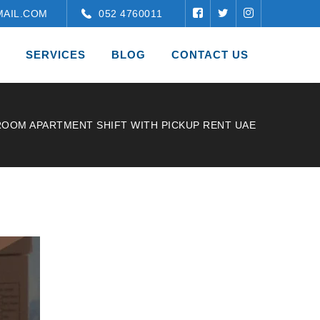
AIL.COM
052 4760011
SERVICES
BLOG
CONTACT US
ROOM APARTMENT SHIFT WITH PICKUP RENT UAE