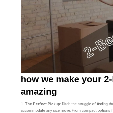
how we make your 2-
amazing
1. The Perfect Pickup:
Ditch the struggle of finding th
accommodate any size move. From compact options for s