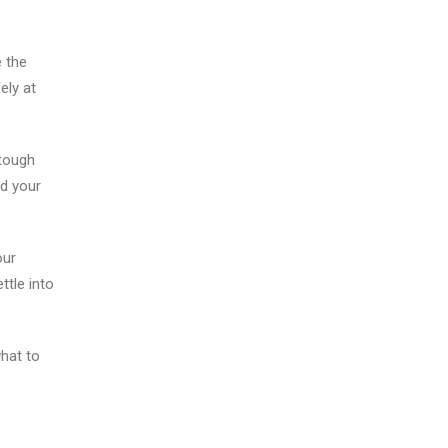
 the
ely at
tough
nd your
our
ttle into
hat to