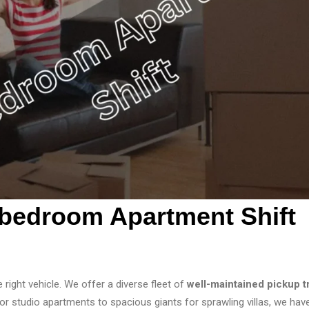
bedroom Apartment Shift
e right vehicle. We offer a diverse fleet of
well-maintained pickup t
tudio apartments to spacious giants for sprawling villas, we hav