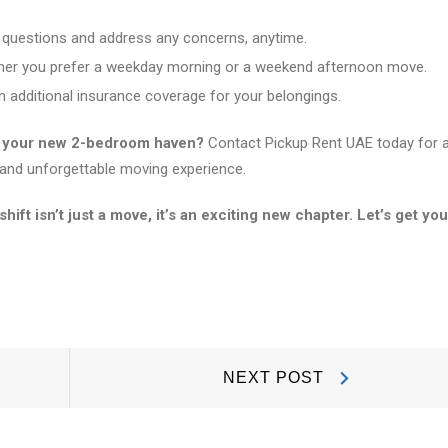
 questions and address any concerns, anytime.
her you prefer a weekday morning or a weekend afternoon move.
 additional insurance coverage for your belongings.
to your new 2-bedroom haven?
Contact Pickup Rent UAE today for 
and unforgettable moving experience.
t isn’t just a move, it’s an exciting new chapter. Let’s get you
Next
NEXT POST
Post: