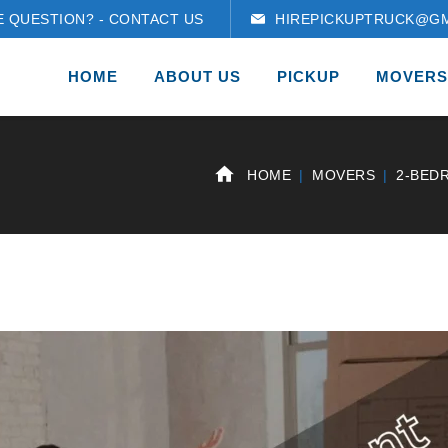
E QUESTION? - CONTACT US
HIREPICKUPTRUCK@GM
HOME
ABOUT US
PICKUP
MOVERS
HOME
MOVERS
2-BED