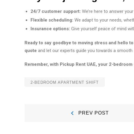
24/7 customer support:
We’re here to answer your
Flexible scheduling:
We adapt to your needs, whet
Insurance options:
Give yourself peace of mind with
Ready to say goodbye to moving stress and hello 
quote
and let our experts guide you towards a smooth 
Remember, with Pickup Rent UAE, your 2-bedroom shif
2-BEDROOM APARTMENT SHIFT
Post
Prev
PREV POST
Post:
navigation