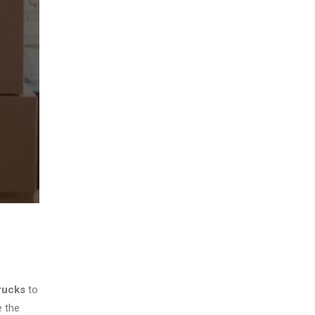
rucks
to
e the