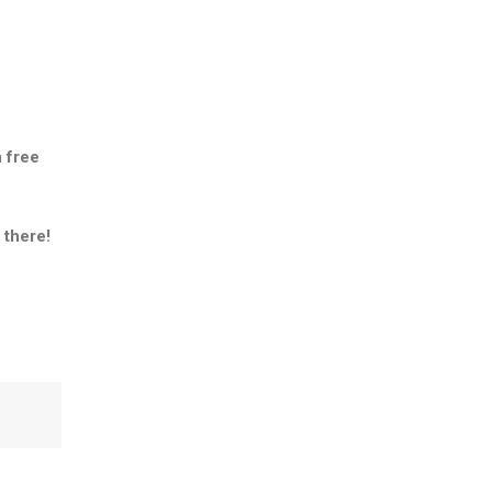
a
free
 there!