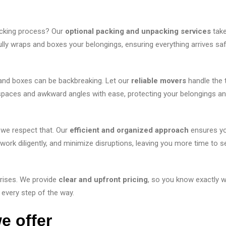
cking process? Our
optional packing and unpacking services
take
ly wraps and boxes your belongings, ensuring everything arrives saf
 and boxes can be backbreaking. Let our
reliable movers
handle the 
t spaces and awkward angles with ease, protecting your belongings a
 we respect that. Our
efficient and organized approach
ensures y
rk diligently, and minimize disruptions, leaving you more time to se
rises. We provide
clear and upfront pricing
, so you know exactly w
 every step of the way.
e offer