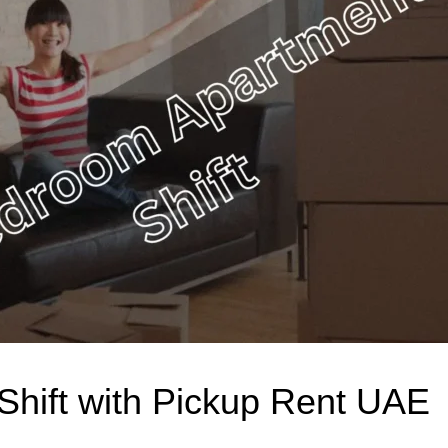
hift with Pickup Rent UAE