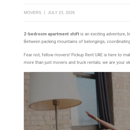
MOVERS
JULY 23, 2026
2-bedroom apartment shift
is an exciting adventure, b
Between packing mountains of belongings, coordinating s
Fear not, fellow movers! Pickup Rent UAE is here to m
more than just movers and truck rentals; we are your sk