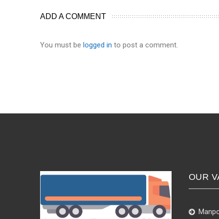
ADD A COMMENT
You must be
logged in
to post a comment.
OUR V
Manpo