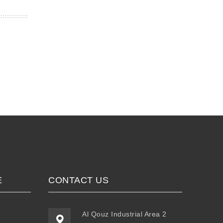
E
CONTACT US
Al Qouz Industrial Area 2