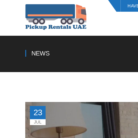
HAV
NEWS
23
JUL