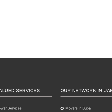
ALUED SERVICES
OUR NETWORK IN UA
wer Services
Movers in Dubai