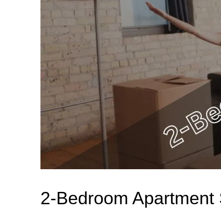
2-Bedroom Apartment S