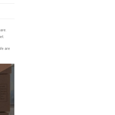
are.
et.
We are