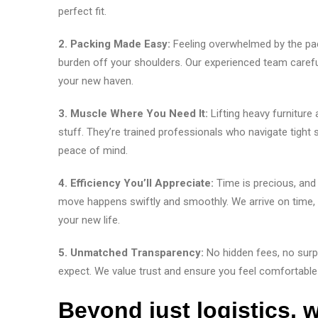
perfect fit.
2. Packing Made Easy:
Feeling overwhelmed by the pa
burden off your shoulders. Our experienced team careful
your new haven.
3. Muscle Where You Need It:
Lifting heavy furniture
stuff. They’re trained professionals who navigate tigh
peace of mind.
4. Efficiency You’ll Appreciate:
Time is precious, and
move happens swiftly and smoothly. We arrive on time, wo
your new life.
5. Unmatched Transparency:
No hidden fees, no surp
expect. We value trust and ensure you feel comfortable
Beyond just logistics, w