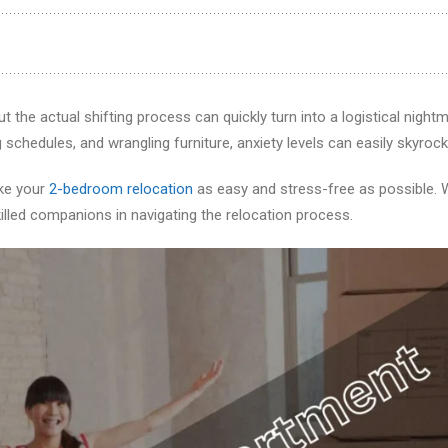
ut the actual shifting process can quickly turn into a logistical nightm
chedules, and wrangling furniture, anxiety levels can easily skyrock
ake your
2-bedroom relocation
as easy and stress-free as possible. 
illed companions in navigating the relocation process.