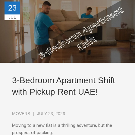
23
JUL
3-Bedroom Apartment Shift
with Pickup Rent UAE!
MOVERS
JULY 23, 2026
Moving to a new flat is a thrilling adventure, but the
prospect of packing,…