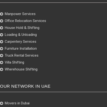
Manpower Services
Office Relocation Services
House Hold & Shifting
Loading & Unloading
Carpentery Services
Furniture Installation
Truck Rental Services
Villa Shifting
Wherehouse Shifting
OUR NETWORK IN UAE
Movers in Dubai