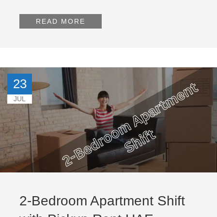
READ MORE
23
JUL
2-Bedroom Apartment Shift