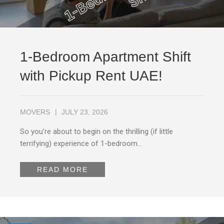
1-Bedroom Apartment Shift
with Pickup Rent UAE!
MOVERS
JULY 23, 2026
So you’re about to begin on the thrilling (if little
terrifying) experience of 1-bedroom…
READ MORE