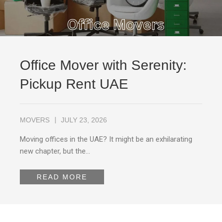
Office Mover with Serenity:
Pickup Rent UAE
MOVERS
JULY 23, 2026
Moving offices in the UAE? It might be an exhilarating
new chapter, but the…
READ MORE