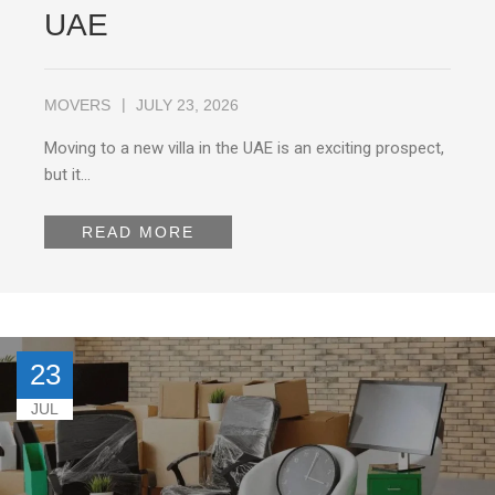
UAE
MOVERS
JULY 23, 2026
Moving to a new villa in the UAE is an exciting prospect,
but it…
READ MORE
23
JUL