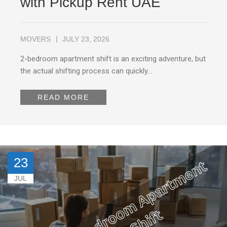
with Pickup Rent UAE
MOVERS
JULY 23, 2026
2-bedroom apartment shift is an exciting adventure, but
the actual shifting process can quickly…
READ MORE
23
JUL