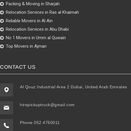
Packing & Moving in Sharjah
Relocation Services in Ras al Khaimah
Reliable Movers in Al Ain
Relocation Services in Abu Dhabi
No 1 Movers in Umm al Quwain
Top Movers in Ajman
CONTACT US
Al Qouz Industrial Area 2 Dubai, United Arab Emirates
hirepickuptruck@gmail.com
Phone 052 4760011