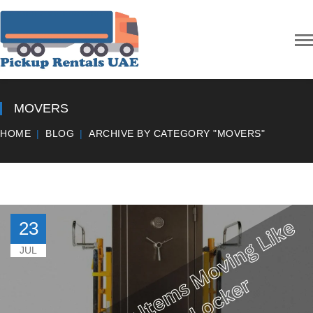
MOVERS
HOME
BLOG
ARCHIVE BY CATEGORY "MOVERS"
23
JUL