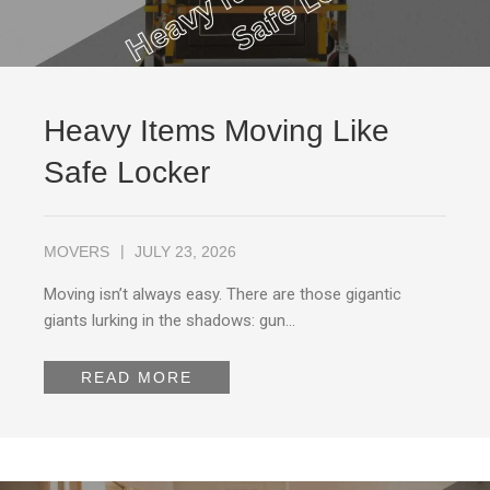
Heavy Items Moving Like
Safe Locker
MOVERS
JULY 23, 2026
Moving isn’t always easy. There are those gigantic
giants lurking in the shadows: gun…
READ MORE