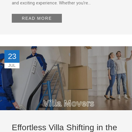
and exciting experience. Whether you’re…
READ MORE
23
JUL
Effortless Villa Shifting in the