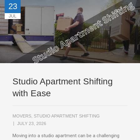
23
JUL
Studio Apartment Shifting
with Ease
MOVERS
,
STUDIO APARTMENT SHIFTING
JULY 23, 2026
Moving into a studio apartment can be a challenging