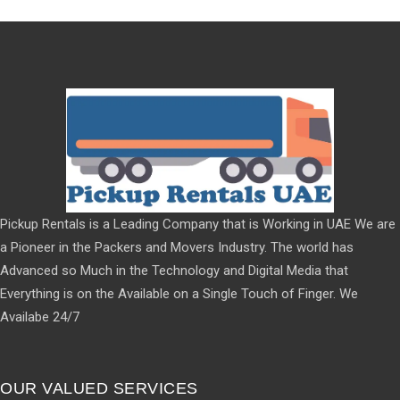
Pickup Rentals is a Leading Company that is Working in UAE We are
a Pioneer in the Packers and Movers Industry. The world has
Advanced so Much in the Technology and Digital Media that
Everything is on the Available on a Single Touch of Finger. We
Availabe 24/7
OUR VALUED SERVICES