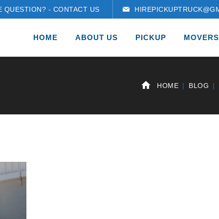
E QUESTION? - CONTACT US
HIREPICKUPTRUCK@GM
HOME
ABOUT US
PICKUP
MOVERS
HOME
BLOG