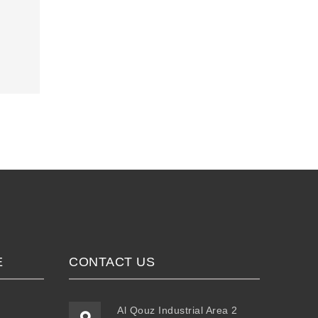
E
CONTACT US
Al Qouz Industrial Area 2