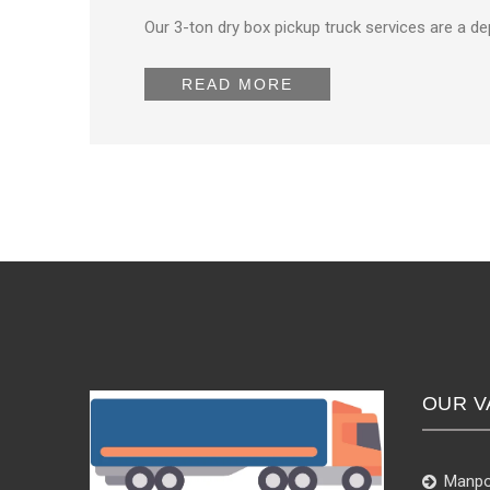
Our 3-ton dry box pickup truck services are a d
READ MORE
OUR V
Manpo