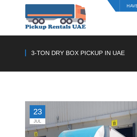
HAV
3-TON DRY BOX PICKUP IN UAE
23
JUL