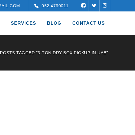
AIL.COM
052 4760011
SERVICES
BLOG
CONTACT US
POSTS TAGGED "3-TON DRY BOX PICKUP IN UAE"