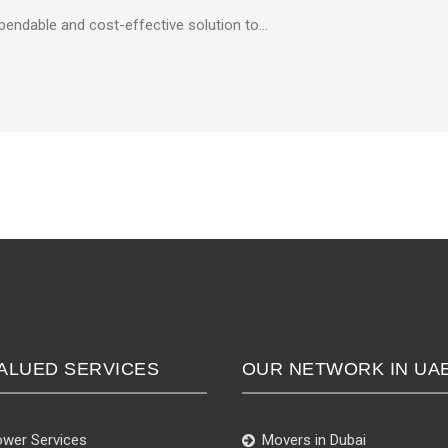
ependable and cost-effective solution to…
ALUED SERVICES
OUR NETWORK IN UA
wer Services
Movers in Dubai