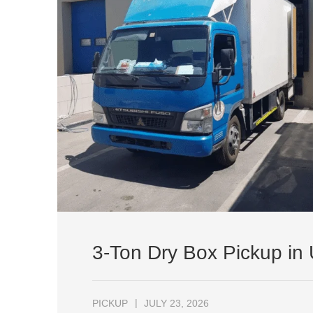
3-Ton Dry Box Pickup in
PICKUP
JULY 23, 2026