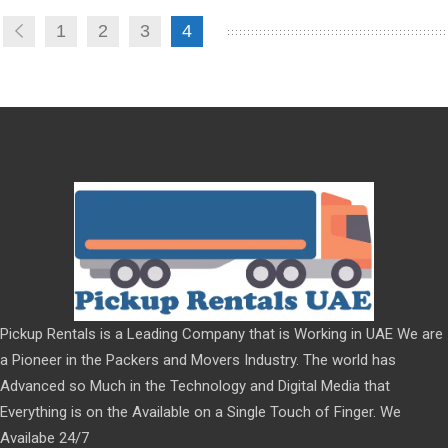
1
2
3
4
Pickup Rentals is a Leading Company that is Working in UAE We are
a Pioneer in the Packers and Movers Industry. The world has
Advanced so Much in the Technology and Digital Media that
Everything is on the Available on a Single Touch of Finger. We
Availabe 24/7