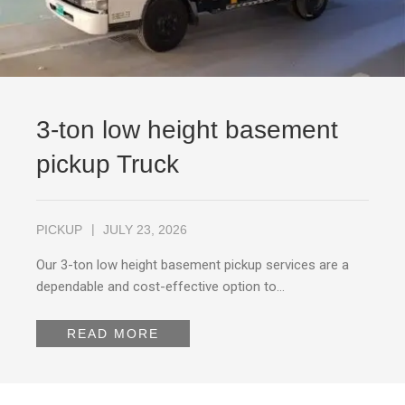
3-ton low height basement
pickup Truck
PICKUP
JULY 23, 2026
Our 3-ton low height basement pickup services are a
dependable and cost-effective option to…
READ MORE