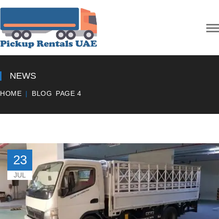
NEWS
HOME
BLOG
PAGE 4
23
JUL