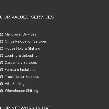
OUR VALUED SERVICES
Manpower Services
Office Relocation Services
House Hold & Shifting
Loading & Unloading
Carpentery Services
Furniture Installation
Truck Rental Services
Villa Shifting
Wherehouse Shifting
OUR NETWORK IN UAE