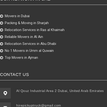
Movers in Dubai
Packing & Moving in Sharjah
Relocation Services in Ras al Khaimah
Reliable Movers in Al Ain
Relocation Services in Abu Dhabi
No 1 Movers in Umm al Quwain
Top Movers in Ajman
CONTACT US
Al Qouz Industrial Area 2 Dubai, United Arab Emirates
hirepickuptruck@gmail.com